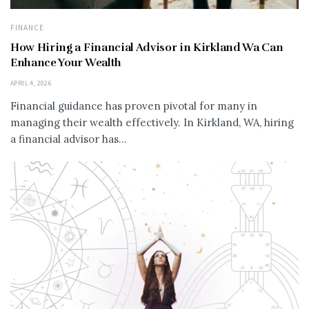
FINANCE
How Hiring a Financial Advisor in Kirkland Wa Can
Enhance Your Wealth
APRIL 4, 2026
Financial guidance has proven pivotal for many in
managing their wealth effectively. In Kirkland, WA, hiring
a financial advisor has...