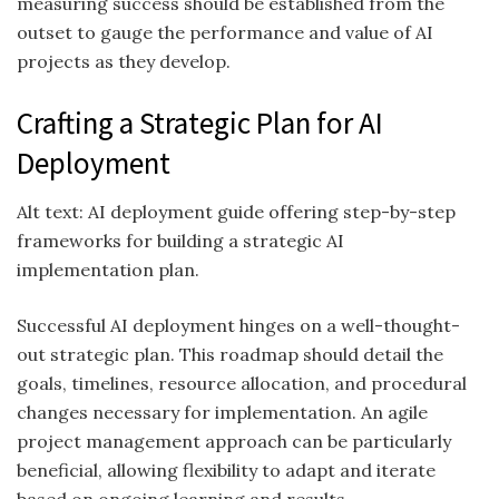
measuring success should be established from the
outset to gauge the performance and value of AI
projects as they develop.
Crafting a Strategic Plan for AI
Deployment
Alt text: AI deployment guide offering step-by-step
frameworks for building a strategic AI
implementation plan.
Successful AI deployment hinges on a well-thought-
out strategic plan. This roadmap should detail the
goals, timelines, resource allocation, and procedural
changes necessary for implementation. An agile
project management approach can be particularly
beneficial, allowing flexibility to adapt and iterate