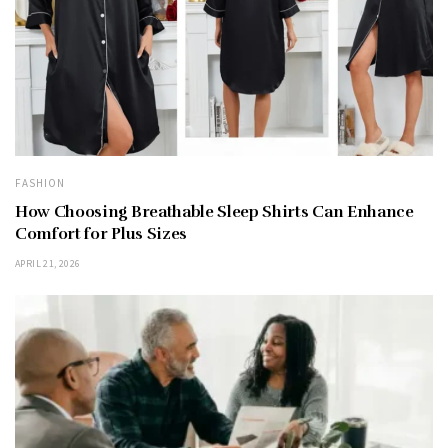
FASHION
How Choosing Breathable Sleep Shirts Can Enhance
Comfort for Plus Sizes
APRIL 21, 2026