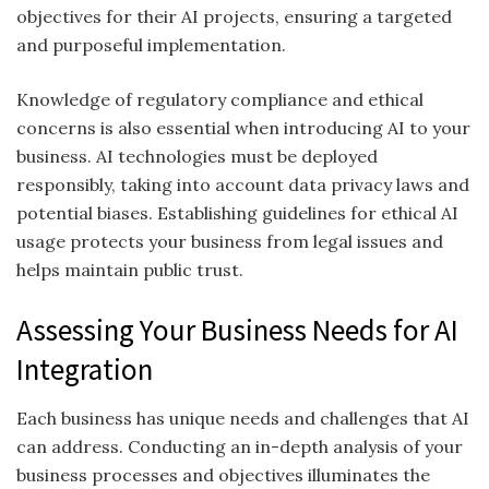
objectives for their AI projects, ensuring a targeted
and purposeful implementation.
Knowledge of regulatory compliance and ethical
concerns is also essential when introducing AI to your
business. AI technologies must be deployed
responsibly, taking into account data privacy laws and
potential biases. Establishing guidelines for ethical AI
usage protects your business from legal issues and
helps maintain public trust.
Assessing Your Business Needs for AI
Integration
Each business has unique needs and challenges that AI
can address. Conducting an in-depth analysis of your
business processes and objectives illuminates the