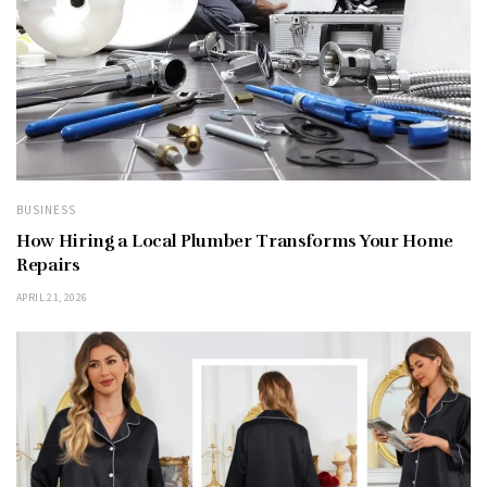
BUSINESS
How Hiring a Local Plumber Transforms Your Home
Repairs
APRIL 21, 2026