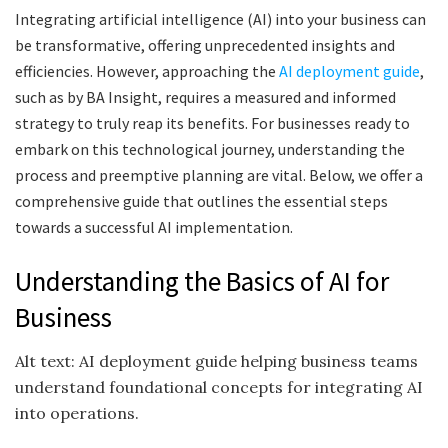
Integrating artificial intelligence (AI) into your business can
be transformative, offering unprecedented insights and
efficiencies. However, approaching the
AI deployment guide
,
such as by BA Insight, requires a measured and informed
strategy to truly reap its benefits. For businesses ready to
embark on this technological journey, understanding the
process and preemptive planning are vital. Below, we offer a
comprehensive guide that outlines the essential steps
towards a successful AI implementation.
Understanding the Basics of AI for
Business
Alt text: AI deployment guide helping business teams
understand foundational concepts for integrating AI
into operations.