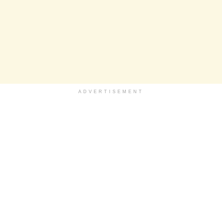
ADVERTISEMENT