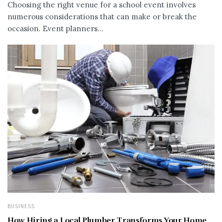
Choosing the right venue for a school event involves
numerous considerations that can make or break the
occasion. Event planners...
BUSINESS
How Hiring a Local Plumber Transforms Your Home