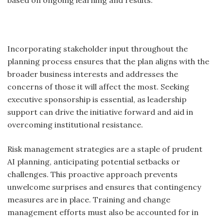
based on ongoing learning and results.
Incorporating stakeholder input throughout the
planning process ensures that the plan aligns with the
broader business interests and addresses the
concerns of those it will affect the most. Seeking
executive sponsorship is essential, as leadership
support can drive the initiative forward and aid in
overcoming institutional resistance.
Risk management strategies are a staple of prudent
AI planning, anticipating potential setbacks or
challenges. This proactive approach prevents
unwelcome surprises and ensures that contingency
measures are in place. Training and change
management efforts must also be accounted for in