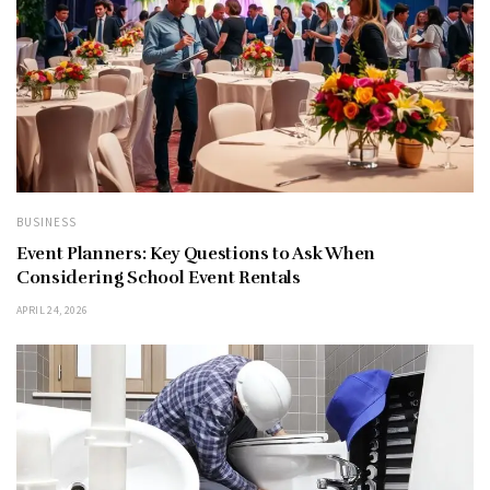
BUSINESS
Event Planners: Key Questions to Ask When
Considering School Event Rentals
APRIL 24, 2026