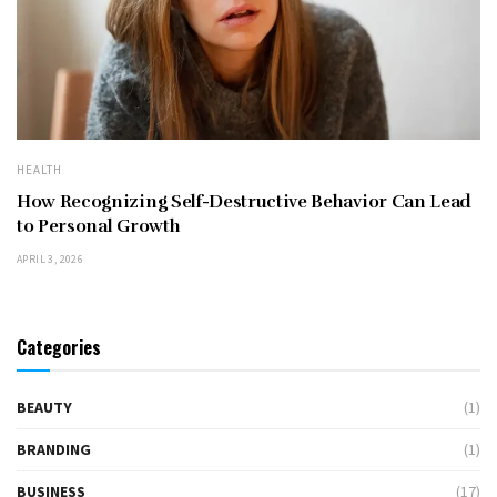
HEALTH
How Recognizing Self-Destructive Behavior Can Lead
to Personal Growth
APRIL 3, 2026
Categories
BEAUTY
(1)
BRANDING
(1)
BUSINESS
(17)