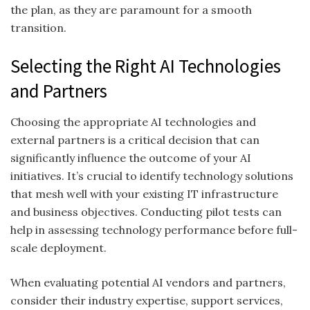
the plan, as they are paramount for a smooth
transition.
Selecting the Right AI Technologies
and Partners
Choosing the appropriate AI technologies and
external partners is a critical decision that can
significantly influence the outcome of your AI
initiatives. It’s crucial to identify technology solutions
that mesh well with your existing IT infrastructure
and business objectives. Conducting pilot tests can
help in assessing technology performance before full-
scale deployment.
When evaluating potential AI vendors and partners,
consider their industry expertise, support services,