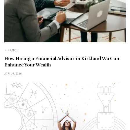
FINANCE
How Hiring a Financial Advisor in Kirkland Wa Can
Enhance Your Wealth
APRIL 4, 2026