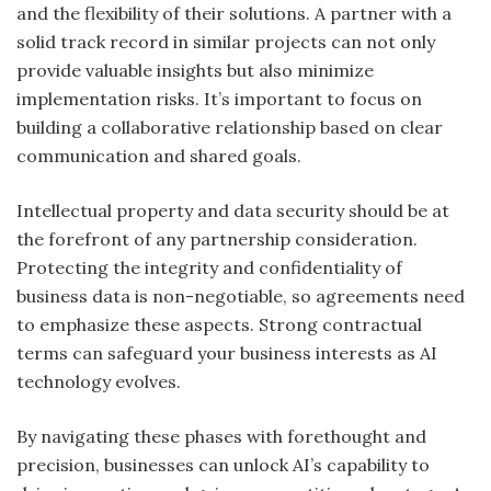
and the flexibility of their solutions. A partner with a
solid track record in similar projects can not only
provide valuable insights but also minimize
implementation risks. It’s important to focus on
building a collaborative relationship based on clear
communication and shared goals.
Intellectual property and data security should be at
the forefront of any partnership consideration.
Protecting the integrity and confidentiality of
business data is non-negotiable, so agreements need
to emphasize these aspects. Strong contractual
terms can safeguard your business interests as AI
technology evolves.
By navigating these phases with forethought and
precision, businesses can unlock AI’s capability to