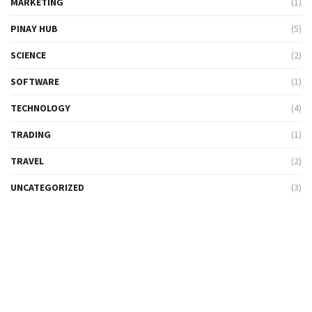
MARKETING
(1)
PINAY HUB
(5)
SCIENCE
(2)
SOFTWARE
(1)
TECHNOLOGY
(4)
TRADING
(1)
TRAVEL
(2)
UNCATEGORIZED
(3)