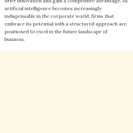
drive innovation and gain a competitive advantage. As
artificial intelligence becomes increasingly
indispensable in the corporate world, firms that
embrace its potential with a structured approach are
positioned to excel in the future landscape of
business.