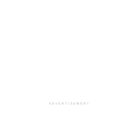
ADVERTISEMENT