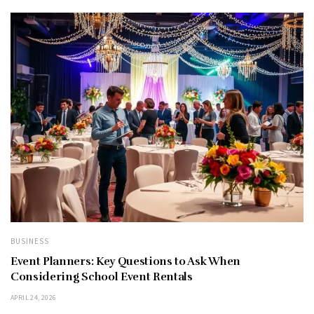
BUSINESS
Event Planners: Key Questions to Ask When
Considering School Event Rentals
APRIL 24, 2026