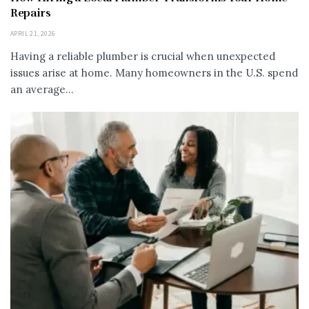
Repairs
APRIL 21, 2026
Having a reliable plumber is crucial when unexpected
issues arise at home. Many homeowners in the U.S. spend
an average...