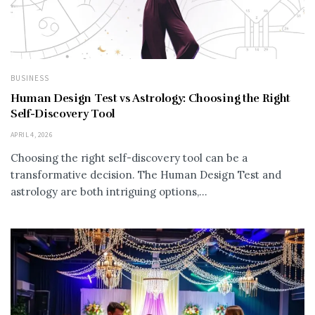
BUSINESS
Human Design Test vs Astrology: Choosing the Right
Self-Discovery Tool
APRIL 4, 2026
Choosing the right self-discovery tool can be a
transformative decision. The Human Design Test and
astrology are both intriguing options,...