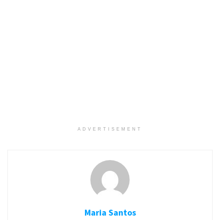
ADVERTISEMENT
Maria Santos