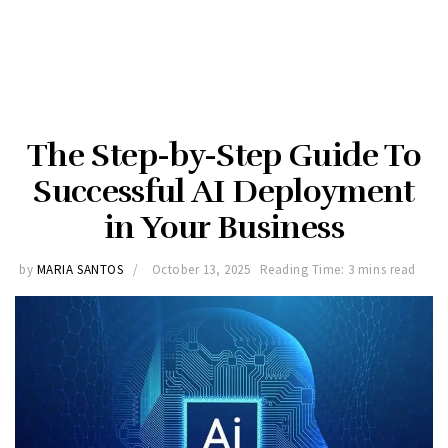
The Step-by-Step Guide To
Successful AI Deployment
in Your Business
by
MARIA SANTOS
October 13, 2025
Reading Time: 3 mins read