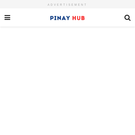
ADVERTISEMENT