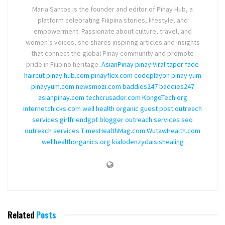
Maria Santos is the founder and editor of Pinay Hub, a
platform celebrating Filipina stories, lifestyle, and
empowerment. Passionate about culture, travel, and
women’s voices, she shares inspiring articles and insights
that connect the global Pinay community and promote
pride in Filipino heritage.
AsianPinay
pinay Viral
taper fade
haircut
pinay hub.com
pinayflex.com
codeplayon
pinay yum
pinayyum.com
newsmozi.com
baddies247
baddies247
asianpinay.com
techcrusader.com
KongoTech.org
internetchicks.com
well health organic
guest post outreach
services
girlfriendgpt
blogger outreach services
seo
outreach services
TimesHealthMag.com
WutawHealth.com
wellhealthorganics.org
kialodenzydaisishealing
Related
Posts