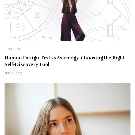
BUSINESS
Human Design Test vs Astrology: Choosing the Right
Self-Discovery Tool
APRIL 4, 2026