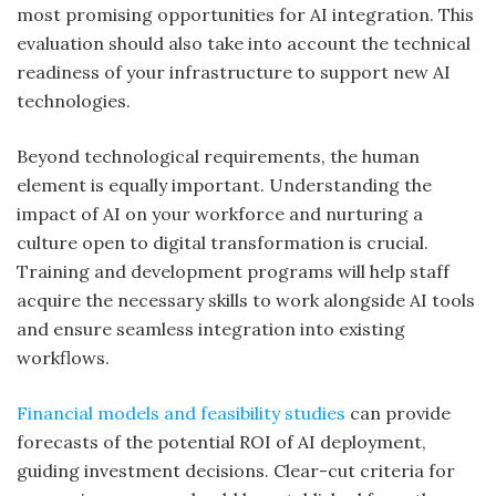
most promising opportunities for AI integration. This
evaluation should also take into account the technical
readiness of your infrastructure to support new AI
technologies.
Beyond technological requirements, the human
element is equally important. Understanding the
impact of AI on your workforce and nurturing a
culture open to digital transformation is crucial.
Training and development programs will help staff
acquire the necessary skills to work alongside AI tools
and ensure seamless integration into existing
workflows.
Financial models and feasibility studies
can provide
forecasts of the potential ROI of AI deployment,
guiding investment decisions. Clear-cut criteria for