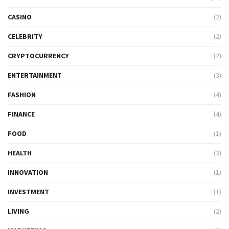
CASINO
(2)
CELEBRITY
(2)
CRYPTOCURRENCY
(2)
ENTERTAINMENT
(3)
FASHION
(4)
FINANCE
(4)
FOOD
(1)
HEALTH
(3)
INNOVATION
(1)
INVESTMENT
(1)
LIVING
(2)