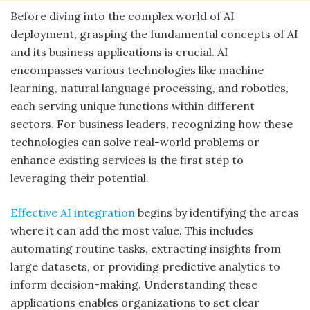
Before diving into the complex world of AI
deployment, grasping the fundamental concepts of AI
and its business applications is crucial. AI
encompasses various technologies like machine
learning, natural language processing, and robotics,
each serving unique functions within different
sectors. For business leaders, recognizing how these
technologies can solve real-world problems or
enhance existing services is the first step to
leveraging their potential.
Effective AI integration
begins by identifying the areas
where it can add the most value. This includes
automating routine tasks, extracting insights from
large datasets, or providing predictive analytics to
inform decision-making. Understanding these
applications enables organizations to set clear