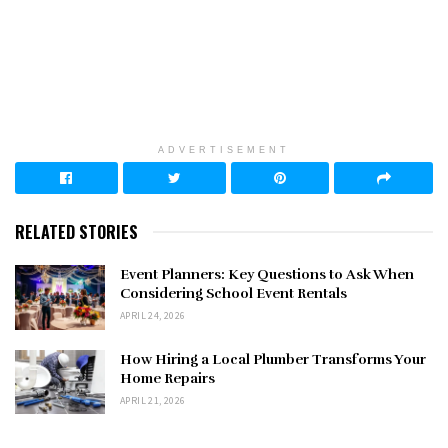
ADVERTISEMENT
RELATED STORIES
Event Planners: Key Questions to Ask When
Considering School Event Rentals
APRIL 24, 2026
How Hiring a Local Plumber Transforms Your
Home Repairs
APRIL 21, 2026