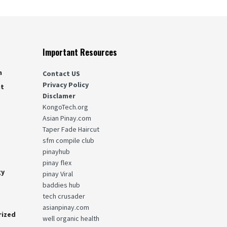
Important Resources
n
Contact US
Privacy Policy
nt
Disclamer
KongoTech.org
g
Asian Pinay.com
Taper Fade Haircut
sfm compile club
pinayhub
pinay flex
gy
pinay Viral
baddies hub
tech crusader
asianpinay.com
rized
well organic health