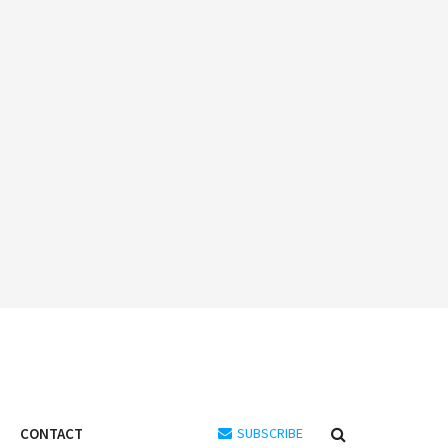
CONTACT
SUBSCRIBE