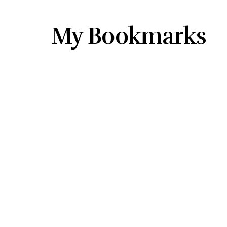
My Bookmarks