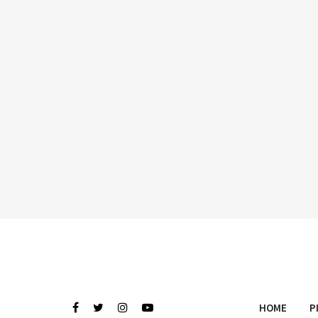
HOME
P