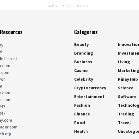
ADVERTISEMENT
 Resources
Categories
Beauty
Innovatio
ay
al
Branding
Investme
de haircut
Business
Living
b.com
Casino
Marketin
x.com
yon
Celebrity
Pinay Hub
m
Cryptocurrency
Science
m.com
Entertainment
Software
i.com
Fashion
Technolo
247
247
Finance
Trading
ay.com
Food
Travel
sader.com
Health
Uncatego
ch.org