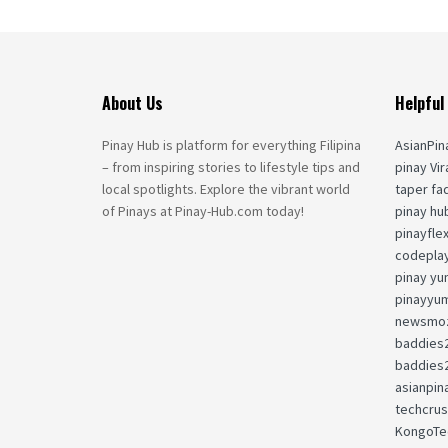
About Us
Helpful
Pinay Hub is platform for everything Filipina
AsianPin
– from inspiring stories to lifestyle tips and
pinay Vir
local spotlights. Explore the vibrant world
taper fa
of Pinays at Pinay-Hub.com today!
pinay hu
pinayfle
codepla
pinay yu
pinayyu
newsmoz
baddies
baddies
asianpin
techcru
KongoTe