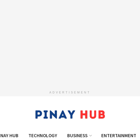
ADVERTISEMENT
INAY HUB
TECHNOLOGY
BUSINESS
ENTERTAINMENT