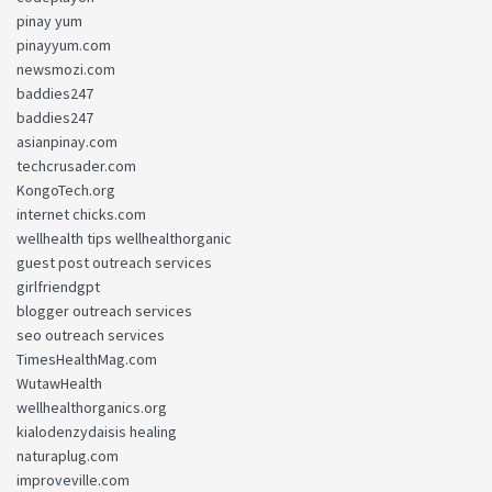
pinay yum
pinayyum.com
newsmozi.com
baddies247
baddies247
asianpinay.com
techcrusader.com
KongoTech.org
internet chicks.com
wellhealth tips wellhealthorganic
guest post outreach services
girlfriendgpt
blogger outreach services
seo outreach services
TimesHealthMag.com
WutawHealth
wellhealthorganics.org
kialodenzydaisis healing
naturaplug.com
improveville.com