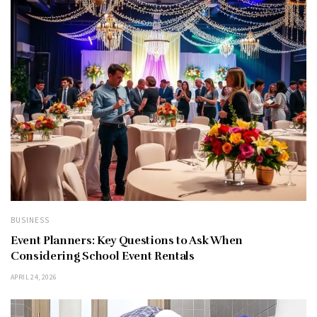
BUSINESS
Event Planners: Key Questions to Ask When
Considering School Event Rentals
APRIL 24, 2026