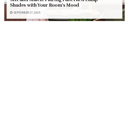
Shades with Your Room’s Mood
SEPTEMBER 27, 2025