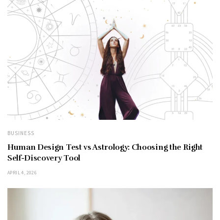
BUSINESS
Human Design Test vs Astrology: Choosing the Right
Self-Discovery Tool
APRIL 4, 2026