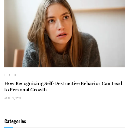
HEALTH
How Recognizing Self-Destructive Behavior Can Lead
to Personal Growth
APRIL 3, 2026
Categories