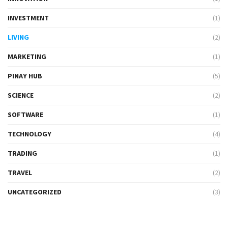
INVESTMENT
(1)
LIVING
(2)
MARKETING
(1)
PINAY HUB
(5)
SCIENCE
(2)
SOFTWARE
(1)
TECHNOLOGY
(4)
TRADING
(1)
TRAVEL
(2)
UNCATEGORIZED
(3)