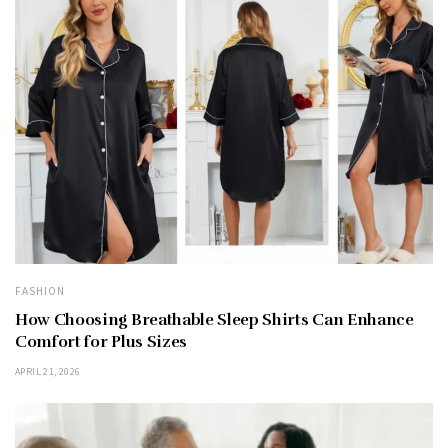
FASHION
How Choosing Breathable Sleep Shirts Can Enhance
Comfort for Plus Sizes
APRIL 21, 2026