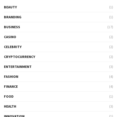
BEAUTY
(1)
BRANDING
(1)
BUSINESS
(17)
CASINO
(2)
CELEBRITY
(2)
CRYPTOCURRENCY
(2)
ENTERTAINMENT
(3)
FASHION
(4)
FINANCE
(4)
FOOD
(1)
HEALTH
(3)
INNOVATION
(1)