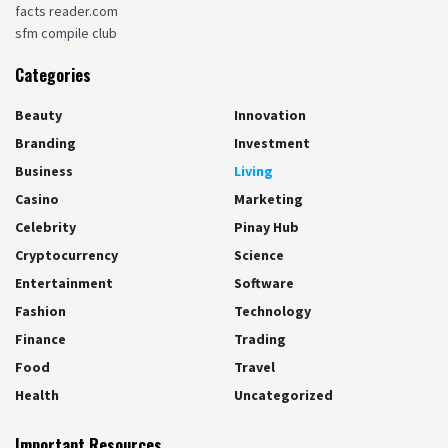
facts reader.com
sfm compile club
Categories
Beauty
Innovation
Branding
Investment
Business
Living
Casino
Marketing
Celebrity
Pinay Hub
Cryptocurrency
Science
Entertainment
Software
Fashion
Technology
Finance
Trading
Food
Travel
Health
Uncategorized
Important Resources