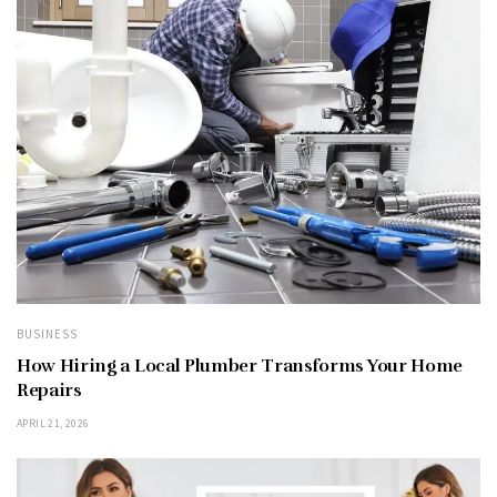
BUSINESS
How Hiring a Local Plumber Transforms Your Home
Repairs
APRIL 21, 2026