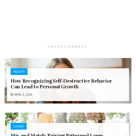
ADVERTISEMENT
HEALTH
How Recognizing Self-Destructive Behavior
Can Lead to Personal Growth
APRIL 3, 2026
LIVING
Mix and Match: Pairing Patterned Lamp