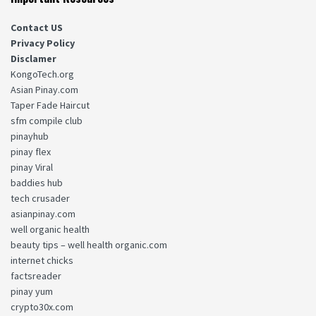
Contact US
Privacy Policy
Disclamer
KongoTech.org
Asian Pinay.com
Taper Fade Haircut
sfm compile club
pinayhub
pinay flex
pinay Viral
baddies hub
tech crusader
asianpinay.com
well organic health
beauty tips – well health organic.com
internet chicks
factsreader
pinay yum
crypto30x.com