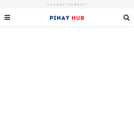
ADVERTISEMENT