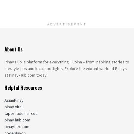
ADVERTISEMENT
About Us
Pinay Hub is platform for everything Filipina – from inspiring stories to
lifestyle tips and local spotlights. Explore the vibrant world of Pinays
at Pinay-Hub.com today!
Helpful Resources
AsianPinay
pinay Viral
taper fade haircut
pinay hub.com
pinayflex.com
codeplayon