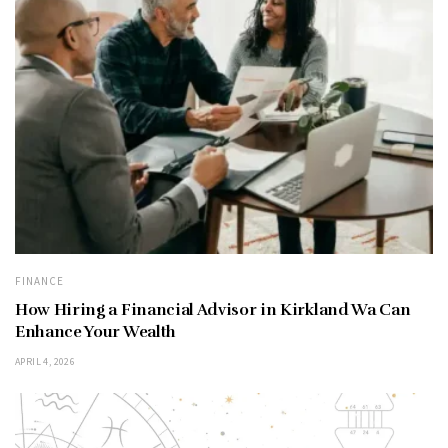
FINANCE
How Hiring a Financial Advisor in Kirkland Wa Can
Enhance Your Wealth
APRIL 4, 2026