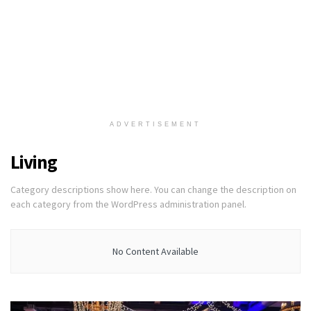
ADVERTISEMENT
Living
Category descriptions show here. You can change the description on
each category from the WordPress administration panel.
No Content Available